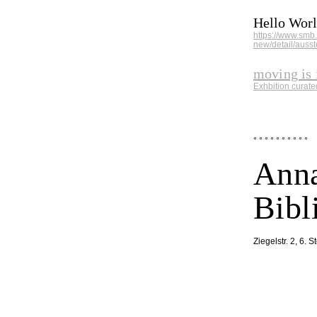
Hello Worl
https://www.smb
new/detail/ausst
moving is 
Exhbition curat
° ° ° ° ° ° ° ° ° °
Anna
Bibl
Ziegelstr. 2, 6. 