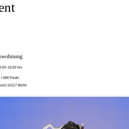
ent
kswohnung
4:00-18:00 hrs
• Will Fredo
floor) 10117 Berlin