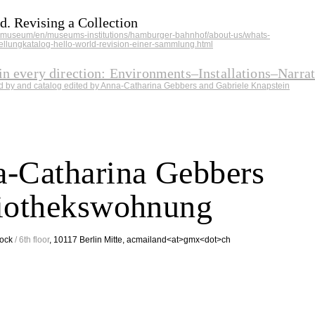
d. Revising a Collection
.museum/en/museums-institutions/hamburger-bahnhof/about-us/whats-
ellungkatalog-hello-world-revision-einer-sammlung.html
in every direction: Environments–Installations–Narra
ed by and catalog edited by Anna-Catharina Gebbers and Gabriele Knapstein
-Catharina Gebbers
iothekswohnung
Stock
/ 6th floor
, 10117 Berlin Mitte, acmailand<at>gmx<dot>ch