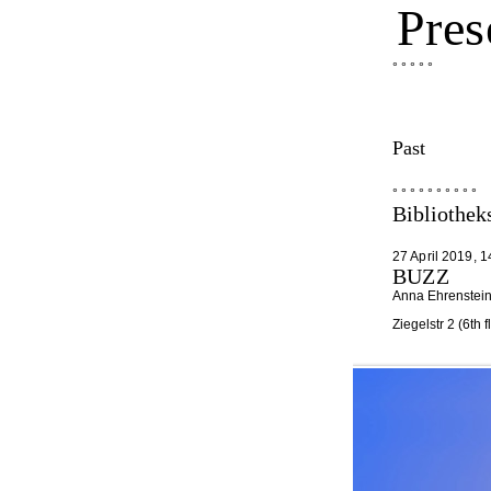
Pres
° ° ° ° °
Past
° ° ° ° ° ° ° ° ° °
Bibliothe
27 April 2019, 1
BUZZ
Anna Ehrenstein 
Ziegelstr 2 (6th 