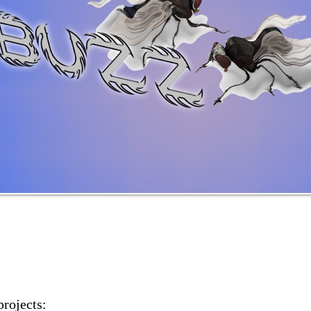
projects: