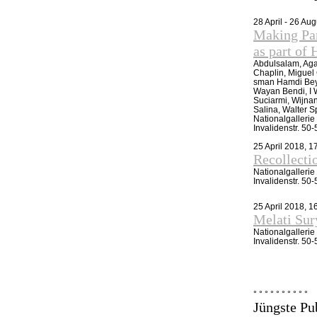
28 April - 26 Au
Making Par
as part 
Abdulsalam, Aga
Chaplin, Miguel
sman Hamdi Bey,
Wayan Bendi, I 
Suciarmi, Wijna
Salina, Walter S
Nationalgalleri
Invalidenstr. 50
25 April 2018, 1
Recollecti
Nationalgalleri
Invalidenstr. 50
25 April 2018, 
Melati Su
Nationalgalleri
Invalidenstr. 50
° ° ° ° ° ° ° ° ° °
Jüngste Pu