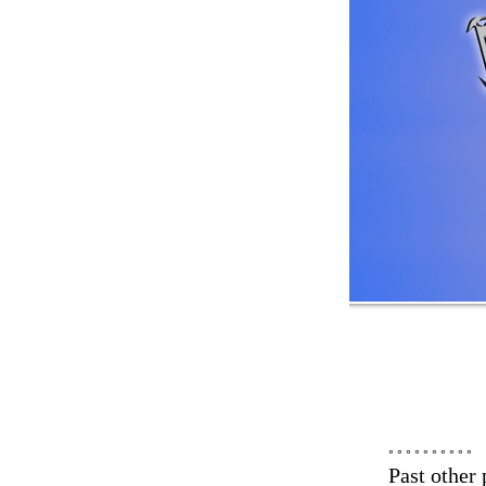
° ° ° ° ° ° ° ° ° °
Past other 