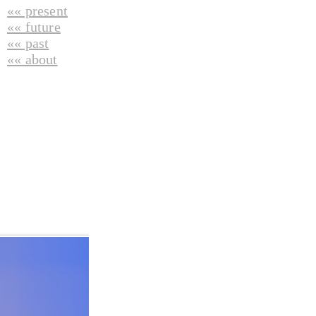
«« present
«« future
«« past
«« about