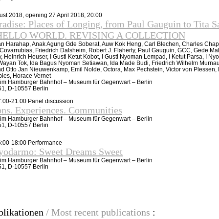
gust 2018, opening 27 April 2018, 20:00
adise: Places of Longing, from Paul Gauguin to Tita S
of HELLO WORLD. REVISING A COLLECTION
n Harahap, Anak Agung Gde Soberat, Auw Kok Heng, Carl Blechen, Charles Chap
 Covarrubias, Friedrich Dalsheim, Robert J. Flaherty, Paul Gauguin, GCC, Gede M
 Heinrich Heuser, I Gusti Ketut Kobot, I Gusti Nyoman Lempad, I Ketut Parsa, I N
Wayan Tok, Ida Bagus Nyoman Setiawan, Ida Made Budi, Friedrich Wilhelm Murna
nd Otto Jan Nieuwenkamp, Emil Nolde, Octora, Max Pechstein, Victor von Plessen, 
pies, Horace Vernet
e im Hamburger Bahnhof – Museum für Gegenwart – Berlin
-51, D-10557 Berlin
7:00-21:00 Panel discussion
ons. Experiences. Communities
e im Hamburger Bahnhof – Museum für Gegenwart – Berlin
-51, D-10557 Berlin
16:00-18:00 Performance
ryodarmo: Sweet Dreams Sweet
e im Hamburger Bahnhof – Museum für Gegenwart – Berlin
-51, D-10557 Berlin
blikationen
/ Most recent publications
: