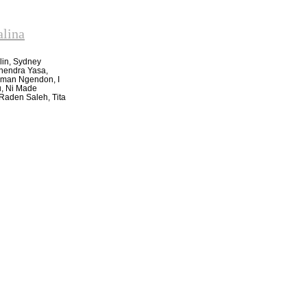
alina
lin, Sydney
ahendra Yasa,
yoman Ngendon, I
u, Ni Made
Raden Saleh, Tita